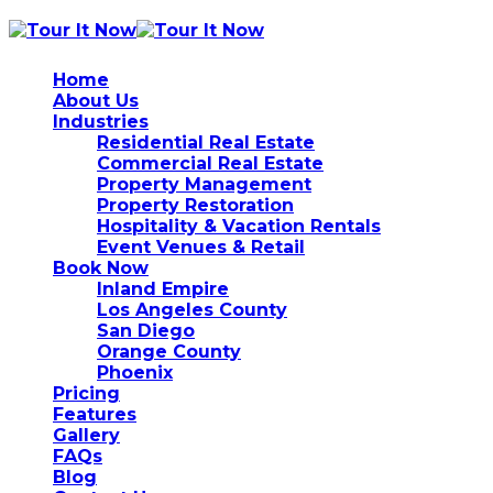
Home
About Us
Industries
Residential Real Estate
Commercial Real Estate
Property Management
Property Restoration
Hospitality & Vacation Rentals
Event Venues & Retail
Book Now
Inland Empire
Los Angeles County
San Diego
Orange County
Phoenix
Pricing
Features
Gallery
FAQs
Blog