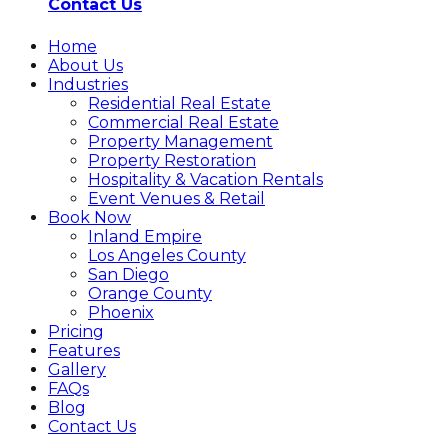
Contact Us
Home
About Us
Industries
Residential Real Estate
Commercial Real Estate
Property Management
Property Restoration
Hospitality & Vacation Rentals
Event Venues & Retail
Book Now
Inland Empire
Los Angeles County
San Diego
Orange County
Phoenix
Pricing
Features
Gallery
FAQs
Blog
Contact Us