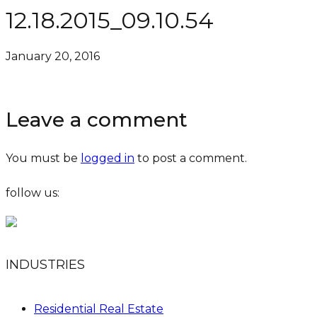
12.18.2015_09.10.54
January 20, 2016
Leave a comment
You must be
logged in
to post a comment.
follow us:
INDUSTRIES
Residential Real Estate