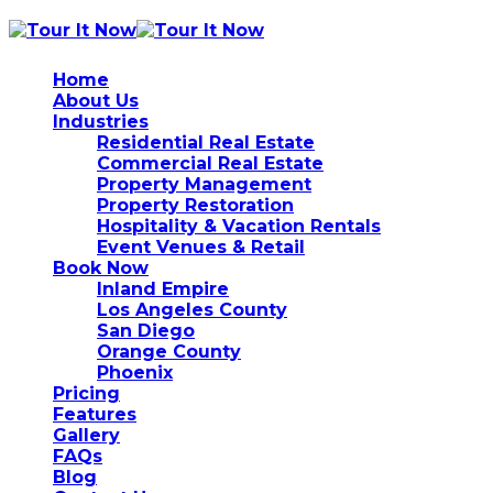
Home
About Us
Industries
Residential Real Estate
Commercial Real Estate
Property Management
Property Restoration
Hospitality & Vacation Rentals
Event Venues & Retail
Book Now
Inland Empire
Los Angeles County
San Diego
Orange County
Phoenix
Pricing
Features
Gallery
FAQs
Blog