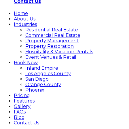
Contact Us
Home
About Us
Industries
Residential Real Estate
Commercial Real Estate
Property Management
Property Restoration
Hospitality & Vacation Rentals
Event Venues & Retail
Book Now
Inland Empire
Los Angeles County
San Diego
Orange County
Phoenix
Pricing
Features
Gallery
FAQs
Blog
Contact Us