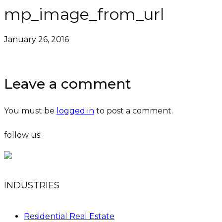
mp_image_from_url
January 26, 2016
Leave a comment
You must be
logged in
to post a comment.
follow us:
INDUSTRIES
Residential Real Estate