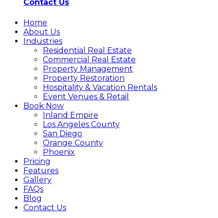
Contact Us
Home
About Us
Industries
Residential Real Estate
Commercial Real Estate
Property Management
Property Restoration
Hospitality & Vacation Rentals
Event Venues & Retail
Book Now
Inland Empire
Los Angeles County
San Diego
Orange County
Phoenix
Pricing
Features
Gallery
FAQs
Blog
Contact Us