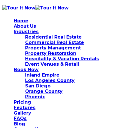
Home
About Us
Industries
Residential Real Estate
Commercial Real Estate
Property Management
Property Restoration
Hospitality & Vacation Rentals
Event Venues & Retail
Book Now
Inland Empire
Los Angeles County
San Diego
Orange County
Phoenix
Pricing
Features
Gallery
FAQs
Blog