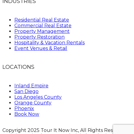
INDUSTRIES
Residential Real Estate
Commercial Real Estate
Property Management
Property Restoration
Hospitality & Vacation Rentals
Event Venues & Retail
LOCATIONS
Inland Empire
San Diego
Los Angeles County
Orange County
Phoenix
Book Now
Copyright 2025 Tour It Now Inc, All Rights Reserved.