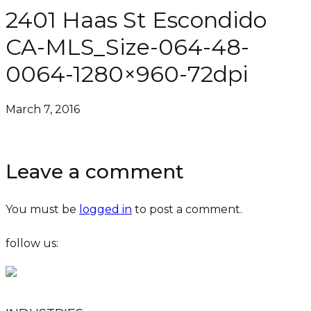
2401 Haas St Escondido
CA-MLS_Size-064-48-
0064-1280×960-72dpi
March 7, 2016
Leave a comment
You must be
logged in
to post a comment.
follow us: