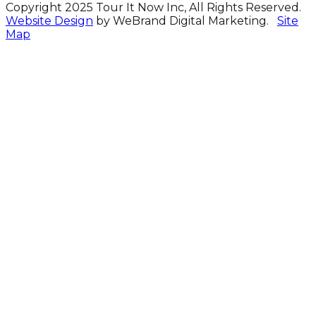
Copyright 2025 Tour It Now Inc, All Rights Reserved.
Website Design
by WeBrand Digital Marketing.
Site
Map