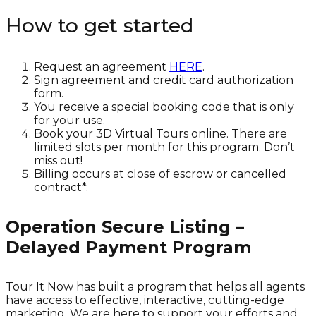
How to get started
Request an agreement
HERE
.
Sign agreement and credit card authorization
form.
You receive a special booking code that is only
for your use.
Book your 3D Virtual Tours online. There are
limited slots per month for this program. Don’t
miss out!
Billing occurs at close of escrow or cancelled
contract*.
Operation Secure Listing –
Delayed Payment Program
Tour It Now has built a program that helps all agents
have access to effective, interactive, cutting-edge
marketing. We are here to support your efforts and