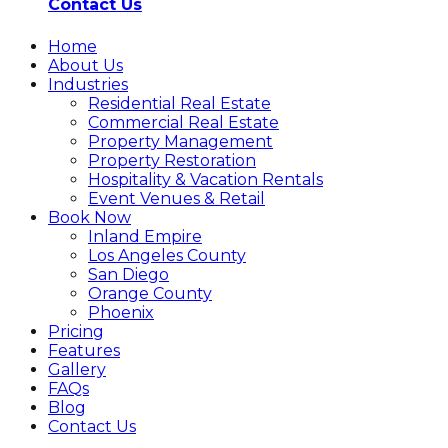
Contact Us
Home
About Us
Industries
Residential Real Estate
Commercial Real Estate
Property Management
Property Restoration
Hospitality & Vacation Rentals
Event Venues & Retail
Book Now
Inland Empire
Los Angeles County
San Diego
Orange County
Phoenix
Pricing
Features
Gallery
FAQs
Blog
Contact Us