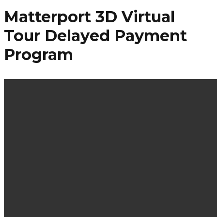
Matterport 3D Virtual
Tour Delayed Payment
Program