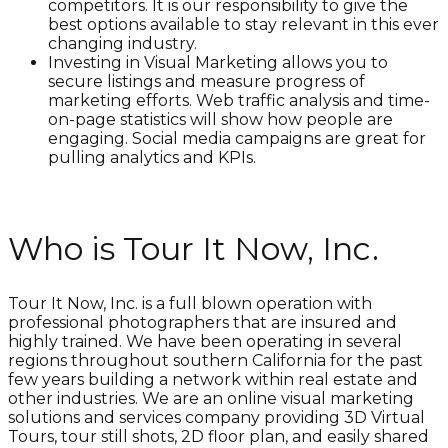
competitors. It is our responsibility to give the
best options available to stay relevant in this ever
changing industry.
Investing in Visual Marketing allows you to
secure listings and measure progress of
marketing efforts. Web traffic analysis and time-
on-page statistics will show how people are
engaging. Social media campaigns are great for
pulling analytics and KPIs.
Who is Tour It Now, Inc.
Tour It Now, Inc. is a full blown operation with
professional photographers that are insured and
highly trained. We have been operating in several
regions throughout southern California for the past
few years building a network within real estate and
other industries. We are an online visual marketing
solutions and services company providing 3D Virtual
Tours, tour still shots, 2D floor plan, and easily shared