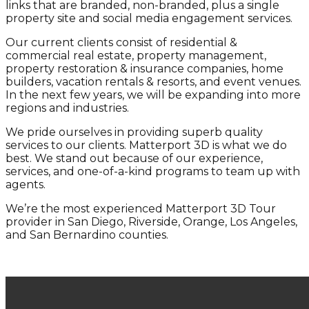
links that are branded, non-branded, plus a single
property site and social media engagement services.
Our current clients consist of residential &
commercial real estate, property management,
property restoration & insurance companies, home
builders, vacation rentals & resorts, and event venues.
In the next few years, we will be expanding into more
regions and industries.
We pride ourselves in providing superb quality
services to our clients. Matterport 3D is what we do
best. We stand out because of our experience,
services, and one-of-a-kind programs to team up with
agents.
We’re the most experienced Matterport 3D Tour
provider in San Diego, Riverside, Orange, Los Angeles,
and San Bernardino counties.