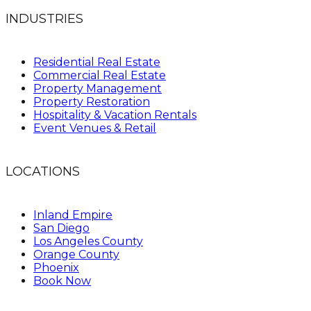
INDUSTRIES
Residential Real Estate
Commercial Real Estate
Property Management
Property Restoration
Hospitality & Vacation Rentals
Event Venues & Retail
LOCATIONS
Inland Empire
San Diego
Los Angeles County
Orange County
Phoenix
Book Now