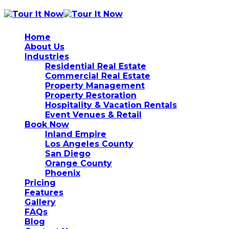
Home
About Us
Industries
Residential Real Estate
Commercial Real Estate
Property Management
Property Restoration
Hospitality & Vacation Rentals
Event Venues & Retail
Book Now
Inland Empire
Los Angeles County
San Diego
Orange County
Phoenix
Pricing
Features
Gallery
FAQs
Blog