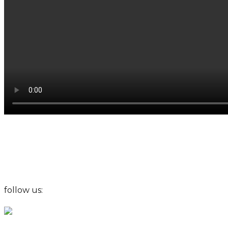
follow us: