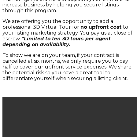
increase business by helping you secure listings
through this program.
We are offering you the opportunity to add a
professional 3D Virtual Tour for
no upfront cost
to
your listing marketing strategy. You pay us at close of
escrow.
*Limited to ten 3D tours per agent
depending on availability.
To show we are on your team, if your contract is
cancelled at six months, we only require you to pay
half to cover our upfront service expenses. We share
the potential risk so you have a great tool to
differentiate yourself when securing a listing client.