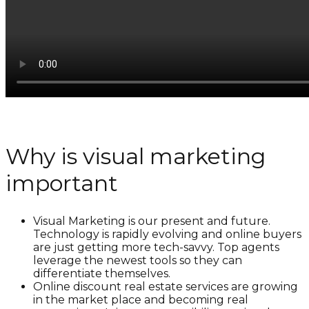
Why is visual marketing
important
Visual Marketing is our present and future.
Technology is rapidly evolving and online buyers
are just getting more tech-savvy. Top agents
leverage the newest tools so they can
differentiate themselves.
Online discount real estate services are growing
in the market place and becoming real