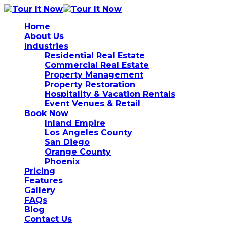
Home
About Us
Industries
Residential Real Estate
Commercial Real Estate
Property Management
Property Restoration
Hospitality & Vacation Rentals
Event Venues & Retail
Book Now
Inland Empire
Los Angeles County
San Diego
Orange County
Phoenix
Pricing
Features
Gallery
FAQs
Blog
Contact Us