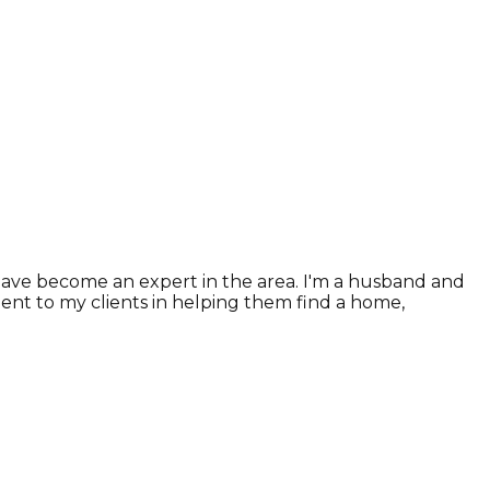
 have become an expert in the area. I'm a husband and
tment to my clients in helping them find a home,