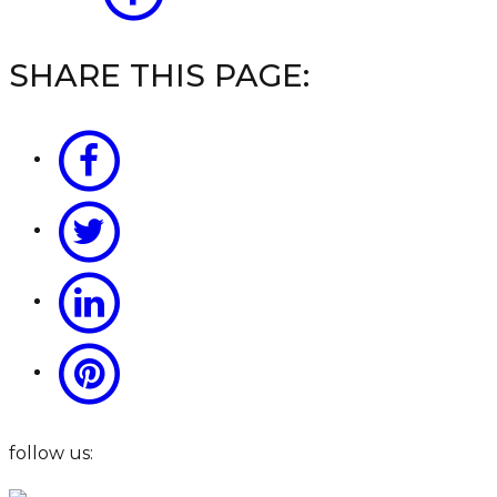
SHARE THIS PAGE:
follow us: