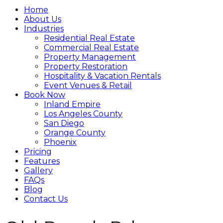
Home
About Us
Industries
Residential Real Estate
Commercial Real Estate
Property Management
Property Restoration
Hospitality & Vacation Rentals
Event Venues & Retail
Book Now
Inland Empire
Los Angeles County
San Diego
Orange County
Phoenix
Pricing
Features
Gallery
FAQs
Blog
Contact Us