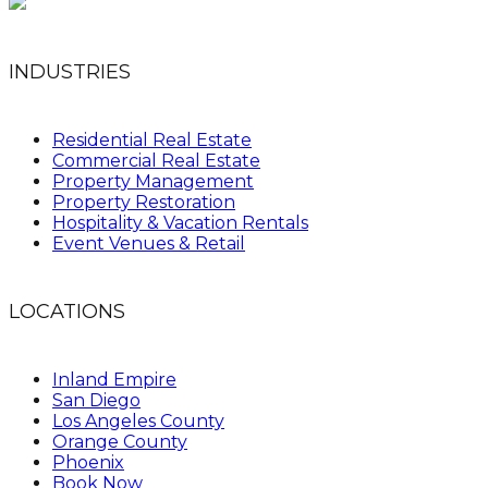
INDUSTRIES
Residential Real Estate
Commercial Real Estate
Property Management
Property Restoration
Hospitality & Vacation Rentals
Event Venues & Retail
LOCATIONS
Inland Empire
San Diego
Los Angeles County
Orange County
Phoenix
Book Now