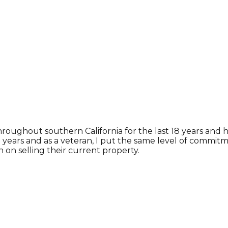
hroughout southern California for the last 18 years and
 10 years and as a veteran, I put the same level of commi
 on selling their current property.