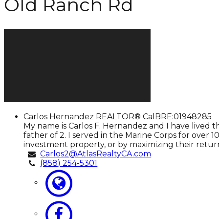
Old Ranch Rd
Carlos
Carlos Hernandez
REALTOR® CalBRE:01948285
Hernandez
My name is Carlos F. Hernandez and I have lived t
father of 2. I served in the Marine Corps for over
investment property, or by maximizing their return
Carlos2@AtlasRealtyCA.com
(858) 254-5301