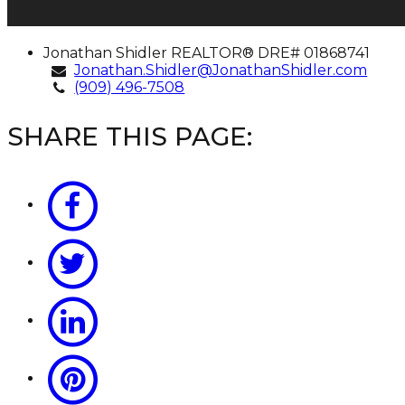
Jonathan
Jonathan Shidler
REALTOR® DRE# 01868741
Shidler
Jonathan.Shidler@JonathanShidler.com
(909) 496-7508
SHARE THIS PAGE: