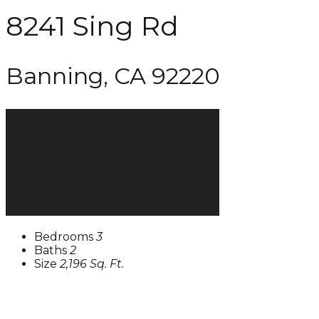
8241 Sing Rd
Banning, CA 92220
Bedrooms
3
Baths
2
Size
2,196 Sq. Ft.