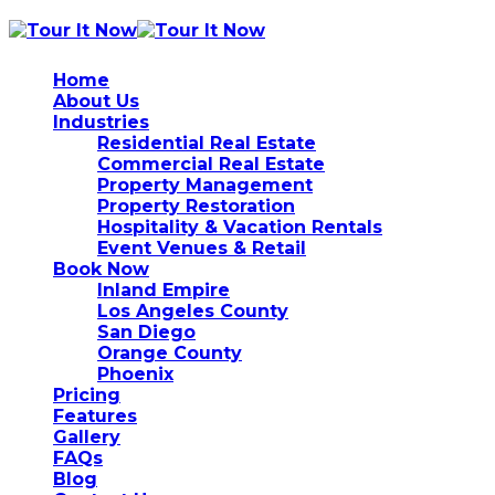
Home
About Us
Industries
Residential Real Estate
Commercial Real Estate
Property Management
Property Restoration
Hospitality & Vacation Rentals
Event Venues & Retail
Book Now
Inland Empire
Los Angeles County
San Diego
Orange County
Phoenix
Pricing
Features
Gallery
FAQs
Blog