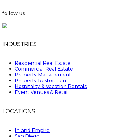
follow us:
INDUSTRIES
Residential Real Estate
Commercial Real Estate
Property Management
Property Restoration
Hospitality & Vacation Rentals
Event Venues & Retail
LOCATIONS
Inland Empire
San Diego