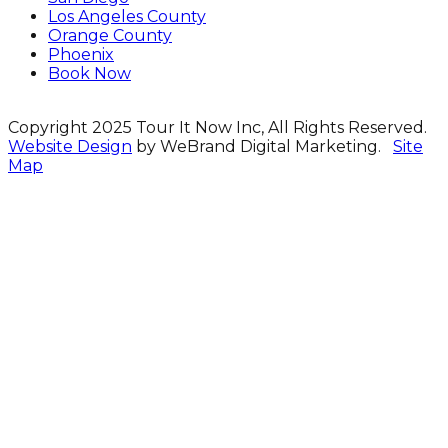
Los Angeles County
Orange County
Phoenix
Book Now
Copyright 2025 Tour It Now Inc, All Rights Reserved.
Website Design
by WeBrand Digital Marketing.
Site
Map