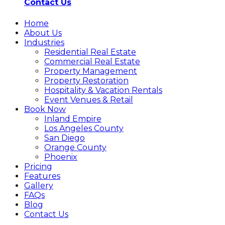
Contact Us
Home
About Us
Industries
Residential Real Estate
Commercial Real Estate
Property Management
Property Restoration
Hospitality & Vacation Rentals
Event Venues & Retail
Book Now
Inland Empire
Los Angeles County
San Diego
Orange County
Phoenix
Pricing
Features
Gallery
FAQs
Blog
Contact Us