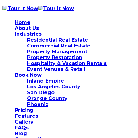
Home
About Us
Industries
Residential Real Estate
Commercial Real Estate
Property Management
Property Restoration
Hospitality & Vacation Rentals
Event Venues & Retail
Book Now
Inland Empire
Los Angeles County
San Diego
Orange County
Phoenix
Pricing
Features
Gallery
FAQs
Blog