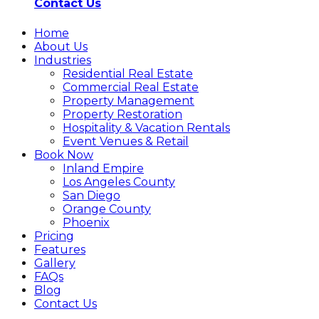
Contact Us
Home
About Us
Industries
Residential Real Estate
Commercial Real Estate
Property Management
Property Restoration
Hospitality & Vacation Rentals
Event Venues & Retail
Book Now
Inland Empire
Los Angeles County
San Diego
Orange County
Phoenix
Pricing
Features
Gallery
FAQs
Blog
Contact Us