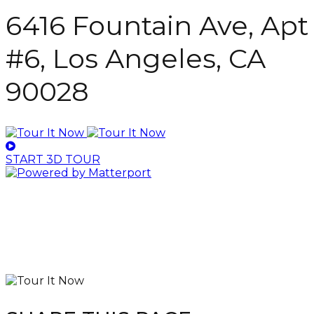
6416 Fountain Ave, Apt
#6, Los Angeles, CA
90028
START 3D TOUR