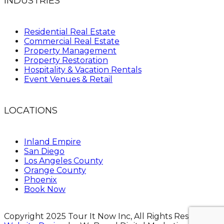
INDUSTRIES
Residential Real Estate
Commercial Real Estate
Property Management
Property Restoration
Hospitality & Vacation Rentals
Event Venues & Retail
LOCATIONS
Inland Empire
San Diego
Los Angeles County
Orange County
Phoenix
Book Now
Copyright 2025 Tour It Now Inc, All Rights Reserved.