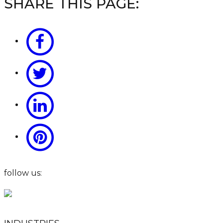
SHARE THIS PAGE:
follow us: