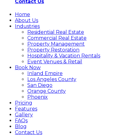
Contact Us
Home
About Us
Industries
Residential Real Estate
Commercial Real Estate
Property Management
Property Restoration
Hospitality & Vacation Rentals
Event Venues & Retail
Book Now
Inland Empire
Los Angeles County
San Diego
Orange County
Phoenix
Pricing
Features
Gallery
FAQs
Blog
Contact Us