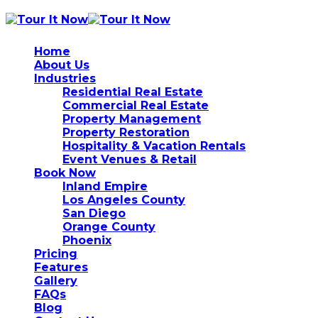
Home
About Us
Industries
Residential Real Estate
Commercial Real Estate
Property Management
Property Restoration
Hospitality & Vacation Rentals
Event Venues & Retail
Book Now
Inland Empire
Los Angeles County
San Diego
Orange County
Phoenix
Pricing
Features
Gallery
FAQs
Blog