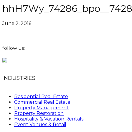
hhH7Wy_74286_bpo__74286
June 2, 2016
follow us:
INDUSTRIES
Residential Real Estate
Commercial Real Estate
Property Management
Property Restoration
Hospitality & Vacation Rentals
Event Venues & Retail