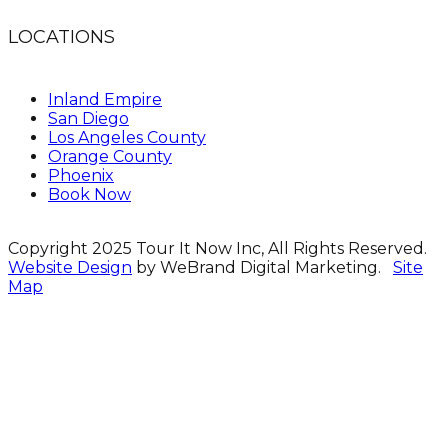
LOCATIONS
Inland Empire
San Diego
Los Angeles County
Orange County
Phoenix
Book Now
Copyright 2025 Tour It Now Inc, All Rights Reserved.
Website Design
by WeBrand Digital Marketing.
Site
Map