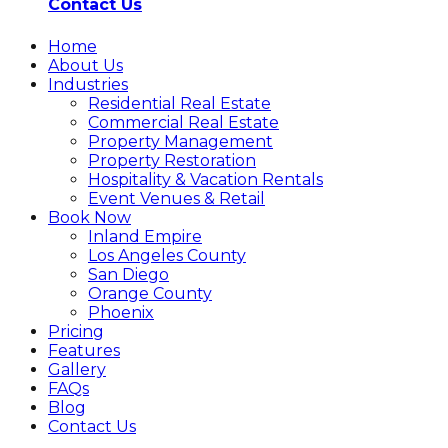
Contact Us
Home
About Us
Industries
Residential Real Estate
Commercial Real Estate
Property Management
Property Restoration
Hospitality & Vacation Rentals
Event Venues & Retail
Book Now
Inland Empire
Los Angeles County
San Diego
Orange County
Phoenix
Pricing
Features
Gallery
FAQs
Blog
Contact Us