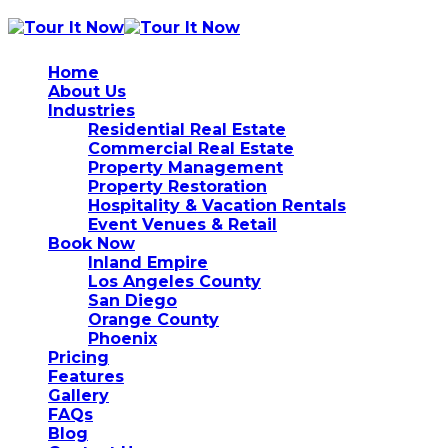
Home
About Us
Industries
Residential Real Estate
Commercial Real Estate
Property Management
Property Restoration
Hospitality & Vacation Rentals
Event Venues & Retail
Book Now
Inland Empire
Los Angeles County
San Diego
Orange County
Phoenix
Pricing
Features
Gallery
FAQs
Blog