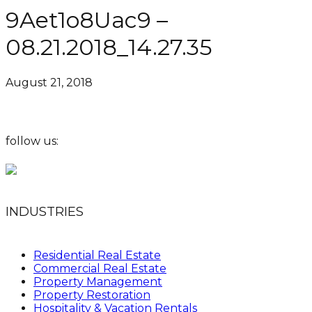
9Aet1o8Uac9 –
08.21.2018_14.27.35
August 21, 2018
follow us:
INDUSTRIES
Residential Real Estate
Commercial Real Estate
Property Management
Property Restoration
Hospitality & Vacation Rentals