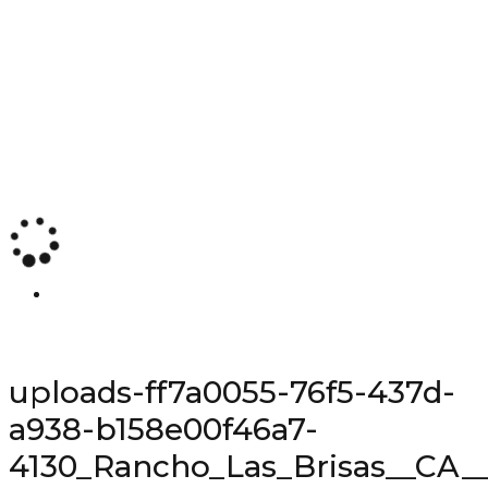
uploads-ff7a0055-76f5-437d-
a938-b158e00f46a7-
4130_Rancho_Las_Brisas__CA__