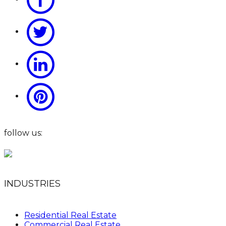
follow us:
INDUSTRIES
Residential Real Estate
Commercial Real Estate