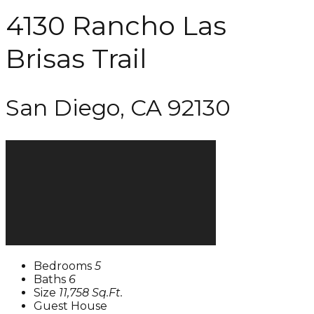
4130 Rancho Las
Brisas Trail
San Diego, CA 92130
Bedrooms
5
Baths
6
Size
11,758 Sq.Ft.
Guest House