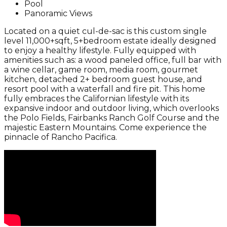
Pool
Panoramic Views
Located on a quiet cul-de-sac is this custom single
level 11,000+sqft, 5+bedroom estate ideally designed
to enjoy a healthy lifestyle. Fully equipped with
amenities such as: a wood paneled office, full bar with
a wine cellar, game room, media room, gourmet
kitchen, detached 2+ bedroom guest house, and
resort pool with a waterfall and fire pit. This home
fully embraces the Californian lifestyle with its
expansive indoor and outdoor living, which overlooks
the Polo Fields, Fairbanks Ranch Golf Course and the
majestic Eastern Mountains. Come experience the
pinnacle of Rancho Pacifica.