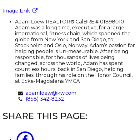
Image Link
Adam
Adam Loew
REALTOR® CalBRE:# 01898010
Loew
Adam was a long time, executive, for a large,
international, fitness chain, which spanned the
globe from New York and San Diego, to
Stockholm and Oslo, Norway. Adam’s passion for
helping people is un-measurable. After being
responsible, for thousands of lives being
changed, across the world, Adam has spent
countless hours, back in San Diego, helping
families, through his role on the Honor Council,
at Ecke-Magdalena YMCA
adamloew@kw.com
(858) 342-8232
SHARE THIS PAGE: