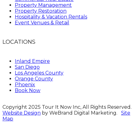
Property Management
Property Restoration
Hospitality & Vacation Rentals
Event Venues & Retail
LOCATIONS
Inland Empire
San Diego
Los Angeles County
Orange County
Phoenix
Book Now
Copyright 2025 Tour It Now Inc, All Rights Reserved.
Website Design
by WeBrand Digital Marketing.
Site
Map