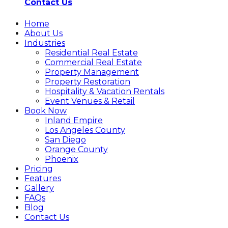
Contact Us
Home
About Us
Industries
Residential Real Estate
Commercial Real Estate
Property Management
Property Restoration
Hospitality & Vacation Rentals
Event Venues & Retail
Book Now
Inland Empire
Los Angeles County
San Diego
Orange County
Phoenix
Pricing
Features
Gallery
FAQs
Blog
Contact Us