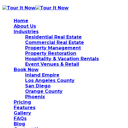
Home
About Us
Industries
Residential Real Estate
Commercial Real Estate
Property Management
Property Restoration
Hospitality & Vacation Rentals
Event Venues & Retail
Book Now
Inland Empire
Los Angeles County
San Diego
Orange County
Phoenix
Pricing
Features
Gallery
FAQs
Blog