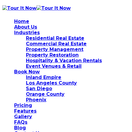
Home
About Us
Industries
Residential Real Estate
Commercial Real Estate
Property Management
Property Restoration
Hospitality & Vacation Rentals
Event Venues & Retail
Book Now
Inland Empire
Los Angeles County
San Diego
Orange County
Phoenix
Pricing
Features
Gallery
FAQs
Blog