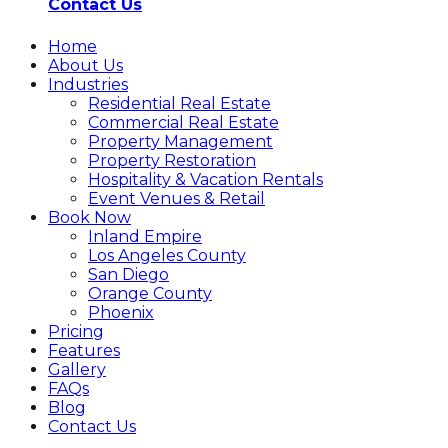
Contact Us
Home
About Us
Industries
Residential Real Estate
Commercial Real Estate
Property Management
Property Restoration
Hospitality & Vacation Rentals
Event Venues & Retail
Book Now
Inland Empire
Los Angeles County
San Diego
Orange County
Phoenix
Pricing
Features
Gallery
FAQs
Blog
Contact Us