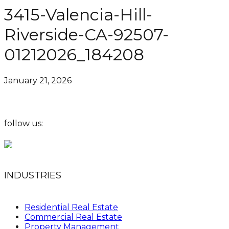
3415-Valencia-Hill-
Riverside-CA-92507-
01212026_184208
January 21, 2026
follow us:
INDUSTRIES
Residential Real Estate
Commercial Real Estate
Property Management