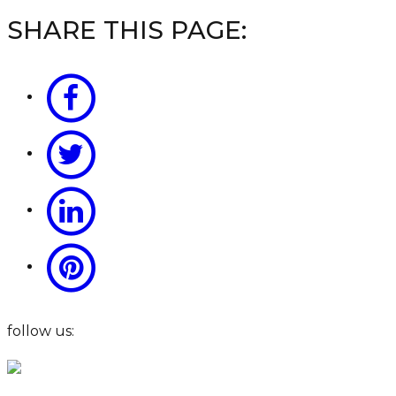
SHARE THIS PAGE:
follow us: