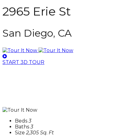
2965 Erie St
San Diego, CA
START 3D TOUR
Beds
3
Baths
3
Size
2,305 Sq. Ft