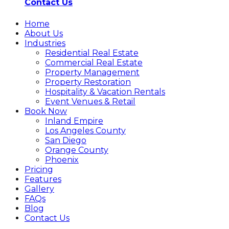
Contact Us
Home
About Us
Industries
Residential Real Estate
Commercial Real Estate
Property Management
Property Restoration
Hospitality & Vacation Rentals
Event Venues & Retail
Book Now
Inland Empire
Los Angeles County
San Diego
Orange County
Phoenix
Pricing
Features
Gallery
FAQs
Blog
Contact Us