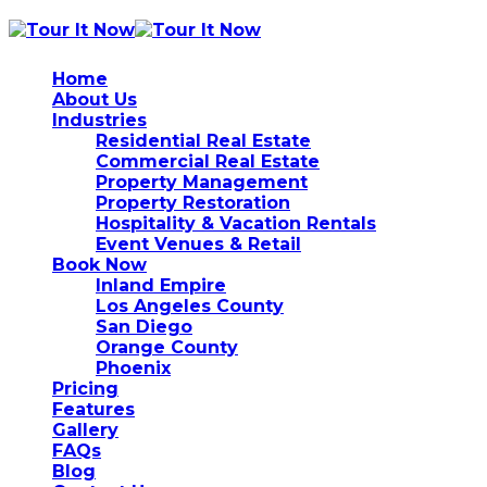
Home
About Us
Industries
Residential Real Estate
Commercial Real Estate
Property Management
Property Restoration
Hospitality & Vacation Rentals
Event Venues & Retail
Book Now
Inland Empire
Los Angeles County
San Diego
Orange County
Phoenix
Pricing
Features
Gallery
FAQs
Blog