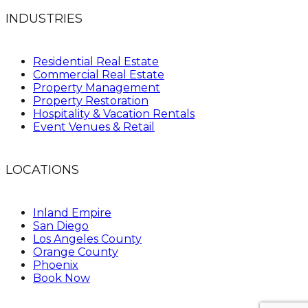
INDUSTRIES
Residential Real Estate
Commercial Real Estate
Property Management
Property Restoration
Hospitality & Vacation Rentals
Event Venues & Retail
LOCATIONS
Inland Empire
San Diego
Los Angeles County
Orange County
Phoenix
Book Now