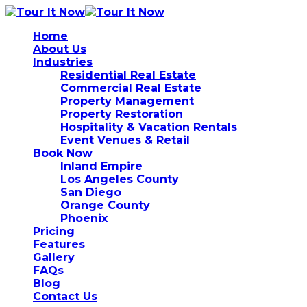
Home
About Us
Industries
Residential Real Estate
Commercial Real Estate
Property Management
Property Restoration
Hospitality & Vacation Rentals
Event Venues & Retail
Book Now
Inland Empire
Los Angeles County
San Diego
Orange County
Phoenix
Pricing
Features
Gallery
FAQs
Blog
Contact Us