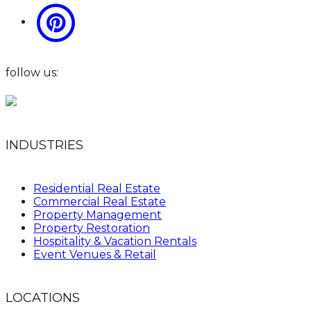
follow us:
INDUSTRIES
Residential Real Estate
Commercial Real Estate
Property Management
Property Restoration
Hospitality & Vacation Rentals
Event Venues & Retail
LOCATIONS