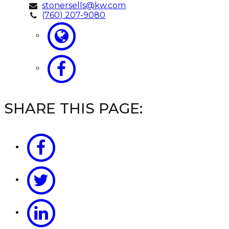
stonersells@kw.com
(760) 207-9080
SHARE THIS PAGE: