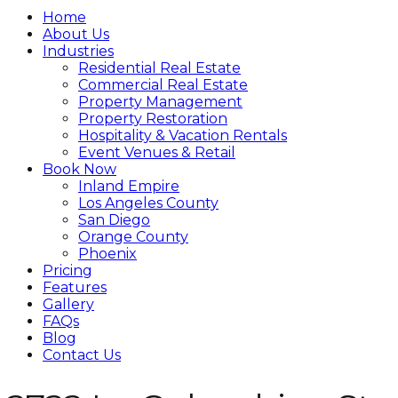
Home
About Us
Industries
Residential Real Estate
Commercial Real Estate
Property Management
Property Restoration
Hospitality & Vacation Rentals
Event Venues & Retail
Book Now
Inland Empire
Los Angeles County
San Diego
Orange County
Phoenix
Pricing
Features
Gallery
FAQs
Blog
Contact Us