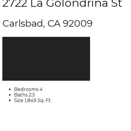
2722 La Golondrina St
Carlsbad, CA 92009
Bedrooms
4
Baths
2.5
Size
1,849 Sq. Ft.