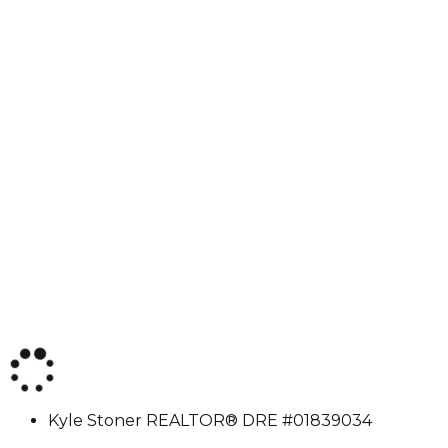
Kyle
Kyle Stoner
REALTOR® DRE #01839034
Stoner