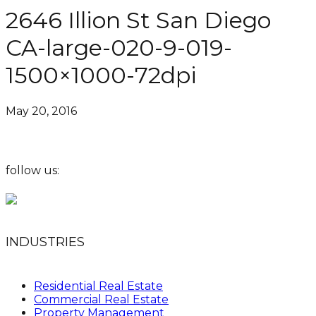
2646 Illion St San Diego
CA-large-020-9-019-
1500×1000-72dpi
May 20, 2016
follow us:
INDUSTRIES
Residential Real Estate
Commercial Real Estate
Property Management