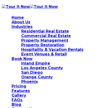
Home
About Us
Industries
Residential Real Estate
Commercial Real Estate
Property Management
Property Restoration
Hospitality & Vacation Rentals
Event Venues & Retail
Book Now
Inland Empire
Los Angeles County
San Diego
Orange County
Phoenix
Pricing
Features
Gallery
FAQs
Blog