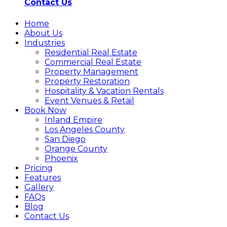
Contact Us
Home
About Us
Industries
Residential Real Estate
Commercial Real Estate
Property Management
Property Restoration
Hospitality & Vacation Rentals
Event Venues & Retail
Book Now
Inland Empire
Los Angeles County
San Diego
Orange County
Phoenix
Pricing
Features
Gallery
FAQs
Blog
Contact Us