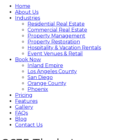
Home
About Us
Industries
Residential Real Estate
Commercial Real Estate
Property Management
Property Restoration
Hospitality & Vacation Rentals
Event Venues & Retail
Book Now
Inland Empire
Los Angeles County
San Diego
Orange County
Phoenix
Pricing
Features
Gallery
FAQs
Blog
Contact Us