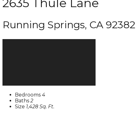
2635 Thule Lane
Running Springs, CA 92382
Bedrooms
4
Baths
2
Size
1,428 Sq. Ft.