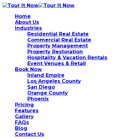
Home
About Us
Industries
Residential Real Estate
Commercial Real Estate
Property Management
Property Restoration
Hospitality & Vacation Rentals
Event Venues & Retail
Book Now
Inland Empire
Los Angeles County
San Diego
Orange County
Phoenix
Pricing
Features
Gallery
FAQs
Blog
Contact Us