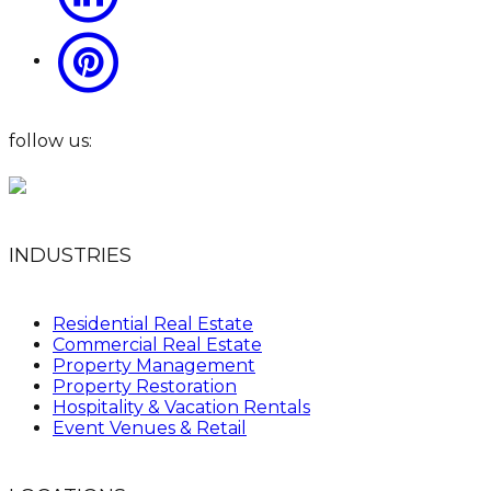
follow us:
INDUSTRIES
Residential Real Estate
Commercial Real Estate
Property Management
Property Restoration
Hospitality & Vacation Rentals
Event Venues & Retail