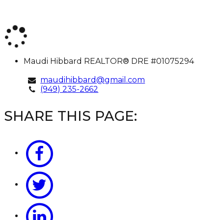
Maudi
Maudi Hibbard
REALTOR® DRE #01075294
Hibbard
maudihibbard@gmail.com
(949) 235-2662
SHARE THIS PAGE: