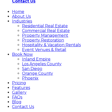
Contact Us
Home
About Us
Industries
Residential Real Estate
Commercial Real Estate
Property Management
Property Restoration
Hospitality & Vacation Rentals
Event Venues & Retail
Book Now
Inland Empire
Los Angeles County
San Diego
Orange County
Phoenix
Pricing
Features
Gallery
FAQs
Blog
Contact Us