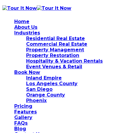
Home
About Us
Industries
Residential Real Estate
Commercial Real Estate
Property Management
Property Restoration
Hospitality & Vacation Rentals
Event Venues & Retail
Book Now
Inland Empire
Los Angeles County
San Diego
Orange County
Phoenix
Pricing
Features
Gallery
FAQs
Blog