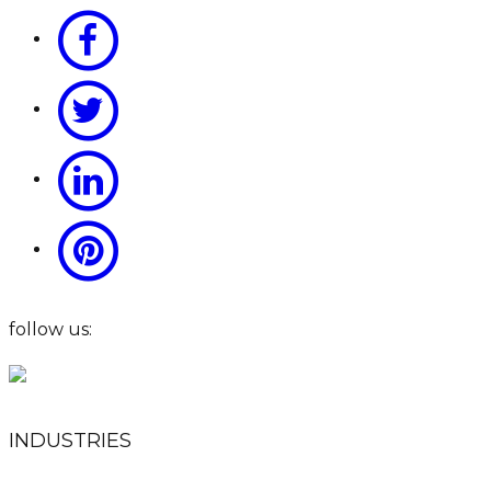
follow us:
INDUSTRIES