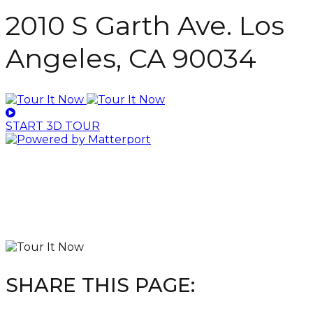
2010 S Garth Ave. Los
Angeles, CA 90034
START 3D TOUR
SHARE THIS PAGE: