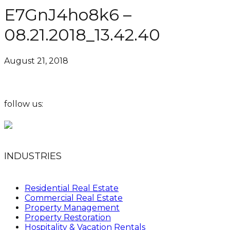
E7GnJ4ho8k6 –
08.21.2018_13.42.40
August 21, 2018
follow us:
INDUSTRIES
Residential Real Estate
Commercial Real Estate
Property Management
Property Restoration
Hospitality & Vacation Rentals