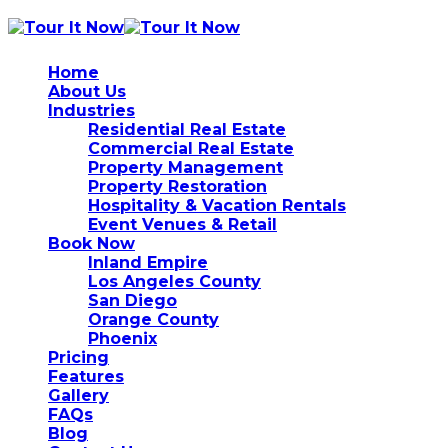
Home
About Us
Industries
Residential Real Estate
Commercial Real Estate
Property Management
Property Restoration
Hospitality & Vacation Rentals
Event Venues & Retail
Book Now
Inland Empire
Los Angeles County
San Diego
Orange County
Phoenix
Pricing
Features
Gallery
FAQs
Blog