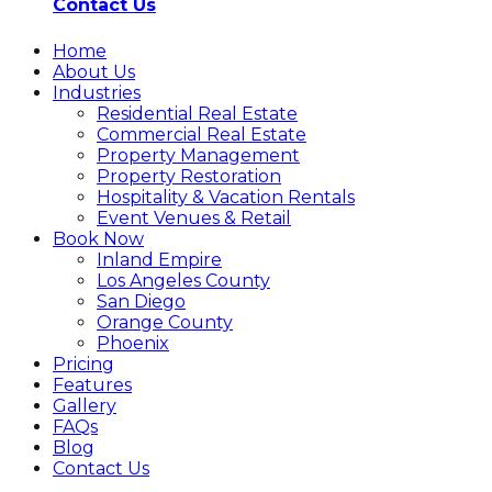
Contact Us
Home
About Us
Industries
Residential Real Estate
Commercial Real Estate
Property Management
Property Restoration
Hospitality & Vacation Rentals
Event Venues & Retail
Book Now
Inland Empire
Los Angeles County
San Diego
Orange County
Phoenix
Pricing
Features
Gallery
FAQs
Blog
Contact Us