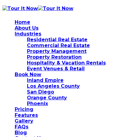
Home
About Us
Industries
Residential Real Estate
Commercial Real Estate
Property Management
Property Restoration
Hospitality & Vacation Rentals
Event Venues & Retail
Book Now
Inland Empire
Los Angeles County
San Diego
Orange County
Phoenix
Pricing
Features
Gallery
FAQs
Blog