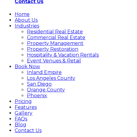
Contact Us
Home
About Us
Industries
Residential Real Estate
Commercial Real Estate
Property Management
Property Restoration
Hospitality & Vacation Rentals
Event Venues & Retail
Book Now
Inland Empire
Los Angeles County
San Diego
Orange County
Phoenix
Pricing
Features
Gallery
FAQs
Blog
Contact Us