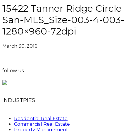
15422 Tanner Ridge Circle
San-MLS_Size-003-4-003-
1280×960-72dpi
March 30, 2016
follow us:
INDUSTRIES
Residential Real Estate
Commercial Real Estate
Property Management