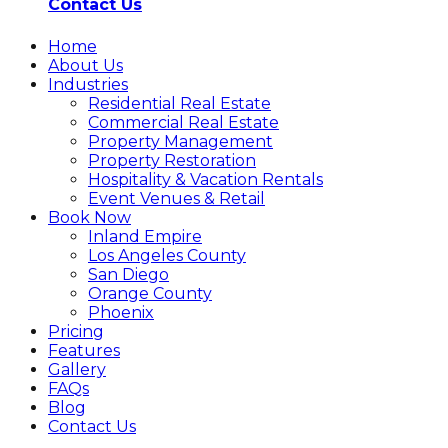
Contact Us
Home
About Us
Industries
Residential Real Estate
Commercial Real Estate
Property Management
Property Restoration
Hospitality & Vacation Rentals
Event Venues & Retail
Book Now
Inland Empire
Los Angeles County
San Diego
Orange County
Phoenix
Pricing
Features
Gallery
FAQs
Blog
Contact Us