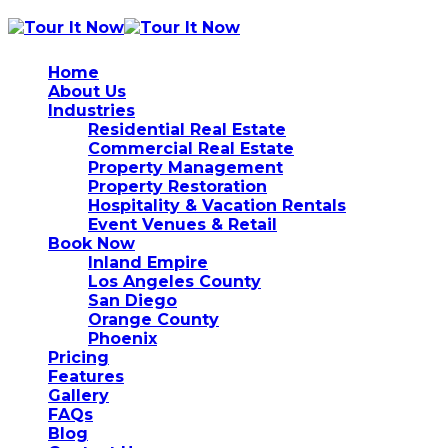
Home
About Us
Industries
Residential Real Estate
Commercial Real Estate
Property Management
Property Restoration
Hospitality & Vacation Rentals
Event Venues & Retail
Book Now
Inland Empire
Los Angeles County
San Diego
Orange County
Phoenix
Pricing
Features
Gallery
FAQs
Blog