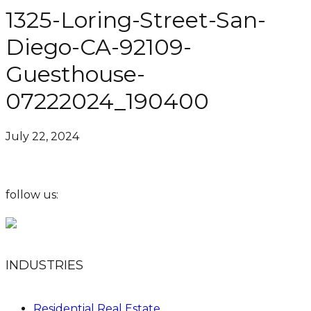
1325-Loring-Street-San-
Diego-CA-92109-
Guesthouse-
07222024_190400
July 22, 2024
follow us:
INDUSTRIES
Residential Real Estate