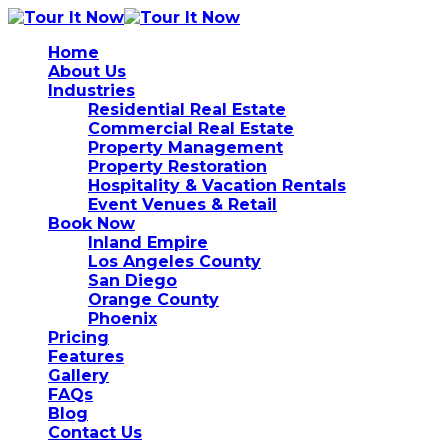
Home
About Us
Industries
Residential Real Estate
Commercial Real Estate
Property Management
Property Restoration
Hospitality & Vacation Rentals
Event Venues & Retail
Book Now
Inland Empire
Los Angeles County
San Diego
Orange County
Phoenix
Pricing
Features
Gallery
FAQs
Blog
Contact Us