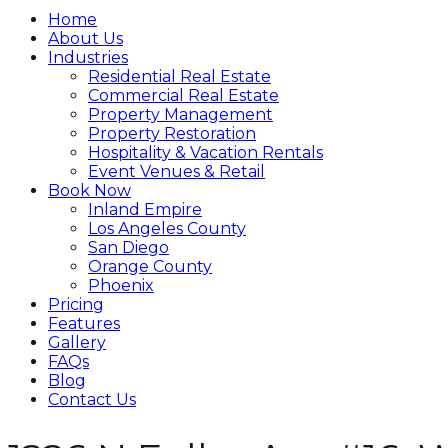
Home
About Us
Industries
Residential Real Estate
Commercial Real Estate
Property Management
Property Restoration
Hospitality & Vacation Rentals
Event Venues & Retail
Book Now
Inland Empire
Los Angeles County
San Diego
Orange County
Phoenix
Pricing
Features
Gallery
FAQs
Blog
Contact Us