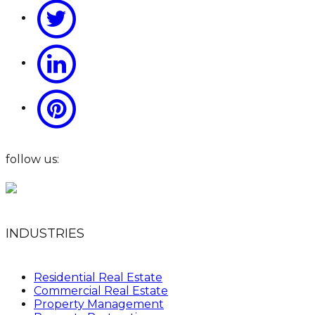
follow us:
INDUSTRIES
Residential Real Estate
Commercial Real Estate
Property Management