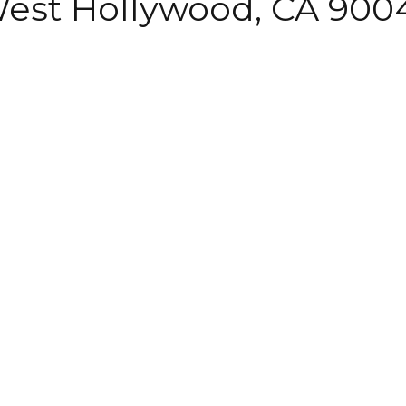
 West Hollywood, CA 900