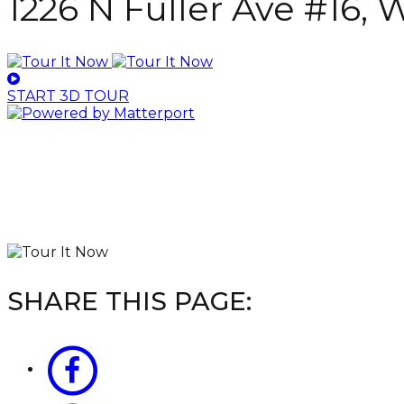
1226 N Fuller Ave #16,
START 3D TOUR
SHARE THIS PAGE: