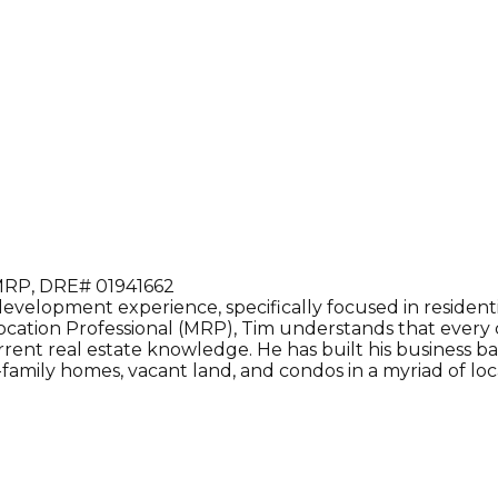
RP, DRE# 01941662
velopment experience, specifically focused in residential
cation Professional (MRP), Tim understands that every cli
urrent real estate knowledge. He has built his business ba
family homes, vacant land, and condos in a myriad of loc