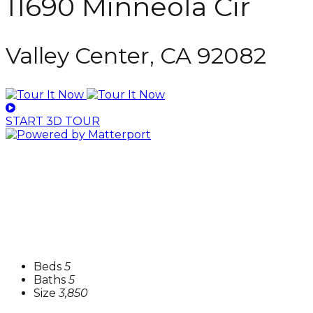
11690 Minneola Cir
Valley Center, CA 92082
START 3D TOUR
Beds
5
Baths
5
Size
3,850