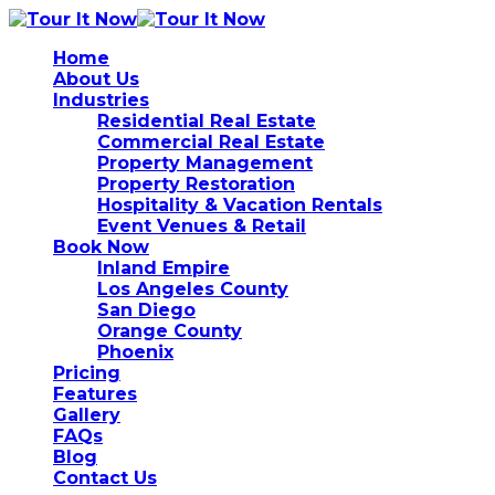
Home
About Us
Industries
Residential Real Estate
Commercial Real Estate
Property Management
Property Restoration
Hospitality & Vacation Rentals
Event Venues & Retail
Book Now
Inland Empire
Los Angeles County
San Diego
Orange County
Phoenix
Pricing
Features
Gallery
FAQs
Blog
Contact Us