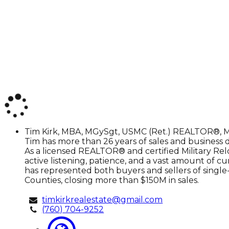
Tim
Tim Kirk, MBA, MGySgt, USMC (Ret.)
REALTOR®, M
Kirk,
Tim has more than 26 years of sales and business de
MBA,
As a licensed REALTOR® and certified Military Relo
MGySgt,
active listening, patience, and a vast amount of c
USMC
has represented both buyers and sellers of single-
(Ret.)
Counties, closing more than $150M in sales.
timkirkrealestate@gmail.com
(760) 704-9252