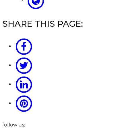
SHARE THIS PAGE:
follow us: