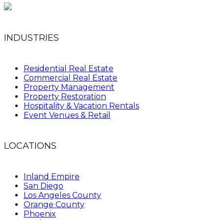
INDUSTRIES
Residential Real Estate
Commercial Real Estate
Property Management
Property Restoration
Hospitality & Vacation Rentals
Event Venues & Retail
LOCATIONS
Inland Empire
San Diego
Los Angeles County
Orange County
Phoenix