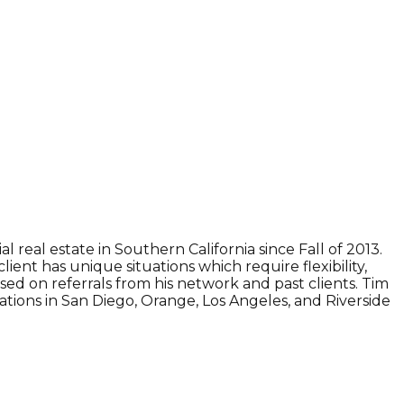
 real estate in Southern California since Fall of 2013.
ent has unique situations which require flexibility,
sed on referrals from his network and past clients. Tim
ations in San Diego, Orange, Los Angeles, and Riverside