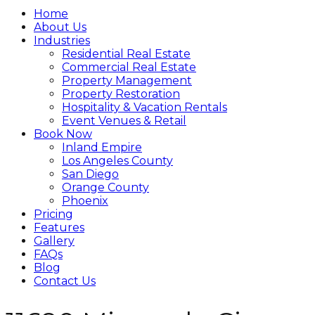
Home
About Us
Industries
Residential Real Estate
Commercial Real Estate
Property Management
Property Restoration
Hospitality & Vacation Rentals
Event Venues & Retail
Book Now
Inland Empire
Los Angeles County
San Diego
Orange County
Phoenix
Pricing
Features
Gallery
FAQs
Blog
Contact Us