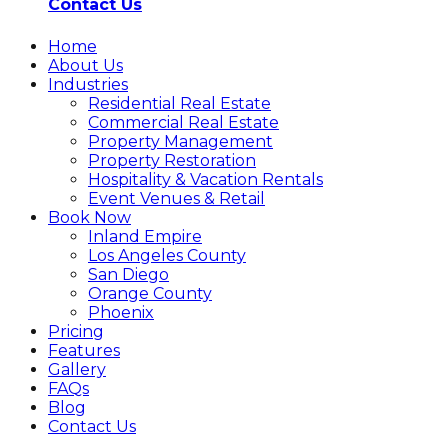
Contact Us
Home
About Us
Industries
Residential Real Estate
Commercial Real Estate
Property Management
Property Restoration
Hospitality & Vacation Rentals
Event Venues & Retail
Book Now
Inland Empire
Los Angeles County
San Diego
Orange County
Phoenix
Pricing
Features
Gallery
FAQs
Blog
Contact Us