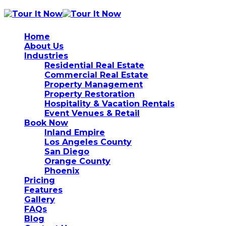
Home
About Us
Industries
Residential Real Estate
Commercial Real Estate
Property Management
Property Restoration
Hospitality & Vacation Rentals
Event Venues & Retail
Book Now
Inland Empire
Los Angeles County
San Diego
Orange County
Phoenix
Pricing
Features
Gallery
FAQs
Blog