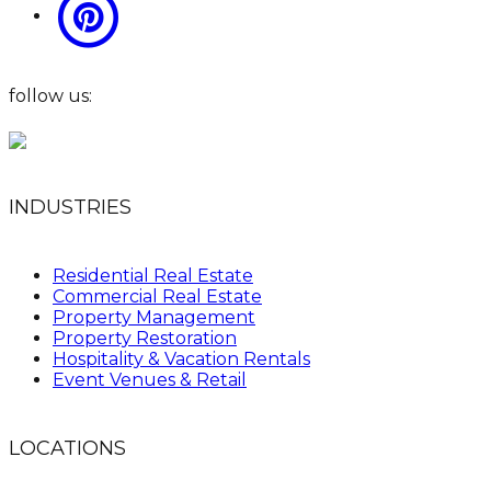
follow us:
INDUSTRIES
Residential Real Estate
Commercial Real Estate
Property Management
Property Restoration
Hospitality & Vacation Rentals
Event Venues & Retail
LOCATIONS