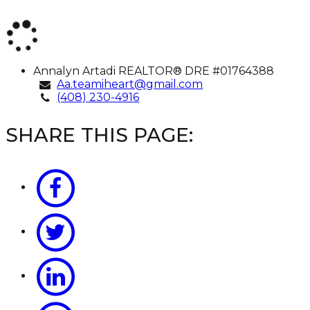
Annalyn
Annalyn Artadi
REALTOR® DRE #01764388
Artadi
Aa.teamiheart@gmail.com
(408) 230-4916
SHARE THIS PAGE: