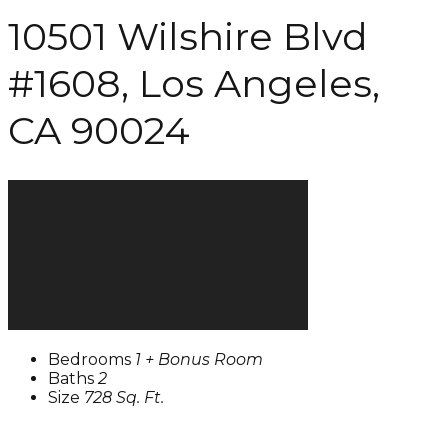
10501 Wilshire Blvd
#1608, Los Angeles,
CA 90024
Bedrooms
1 + Bonus Room
Baths
2
Size
728 Sq. Ft.