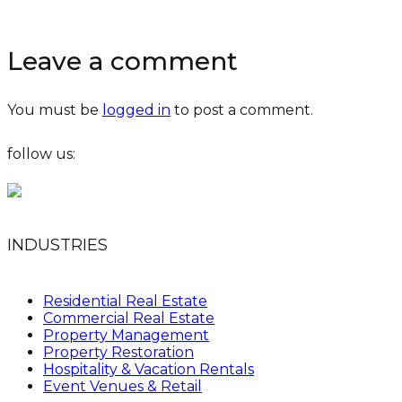
Leave a comment
You must be
logged in
to post a comment.
follow us:
INDUSTRIES
Residential Real Estate
Commercial Real Estate
Property Management
Property Restoration
Hospitality & Vacation Rentals
Event Venues & Retail