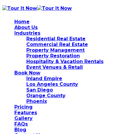
Home
About Us
Industries
Residential Real Estate
Commercial Real Estate
Property Management
Property Restoration
Hospitality & Vacation Rentals
Event Venues & Retail
Book Now
Inland Empire
Los Angeles County
San Diego
Orange County
Phoenix
Pricing
Features
Gallery
FAQs
Blog