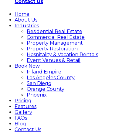
Contact Us
Home
About Us
Industries
Residential Real Estate
Commercial Real Estate
Property Management
Property Restoration
Hospitality & Vacation Rentals
Event Venues & Retail
Book Now
Inland Empire
Los Angeles County
San Diego
Orange County
Phoenix
Pricing
Features
Gallery
FAQs
Blog
Contact Us