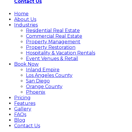
Contact Us
Home
About Us
Industries
Residential Real Estate
Commercial Real Estate
Property Management
Property Restoration
Hospitality & Vacation Rentals
Event Venues & Retail
Book Now
Inland Empire
Los Angeles County
San Diego
Orange County
Phoenix
Pricing
Features
Gallery
FAQs
Blog
Contact Us