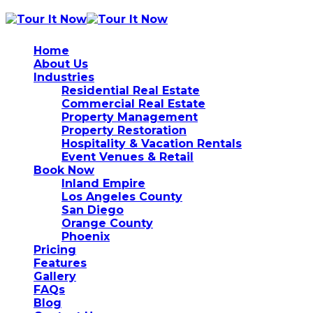
Home
About Us
Industries
Residential Real Estate
Commercial Real Estate
Property Management
Property Restoration
Hospitality & Vacation Rentals
Event Venues & Retail
Book Now
Inland Empire
Los Angeles County
San Diego
Orange County
Phoenix
Pricing
Features
Gallery
FAQs
Blog