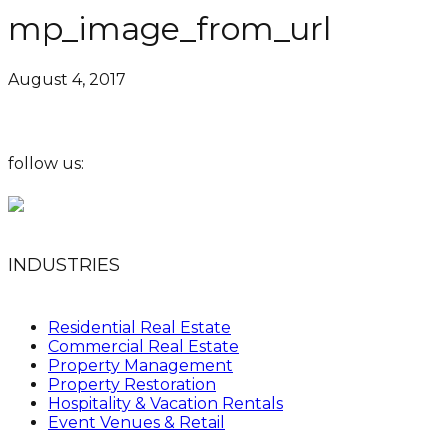
mp_image_from_url
August 4, 2017
follow us:
INDUSTRIES
Residential Real Estate
Commercial Real Estate
Property Management
Property Restoration
Hospitality & Vacation Rentals
Event Venues & Retail