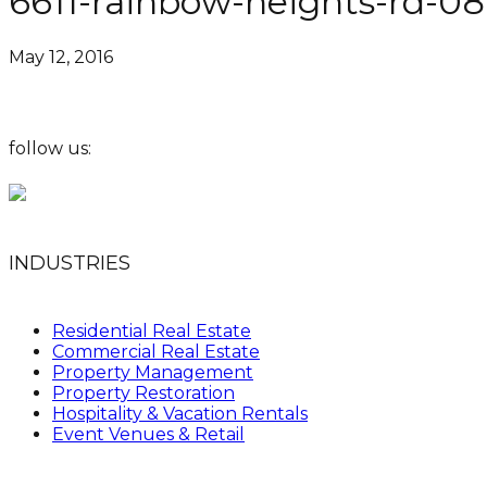
6611-rainbow-heights-rd-0
May 12, 2016
follow us:
INDUSTRIES
Residential Real Estate
Commercial Real Estate
Property Management
Property Restoration
Hospitality & Vacation Rentals
Event Venues & Retail