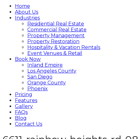
Home
About Us
Industries
Residential Real Estate
Commercial Real Estate
Property Management
Property Restoration
Hospitality & Vacation Rentals
Event Venues & Retail
Book Now
Inland Empire
Los Angeles County
San Diego
Orange County
Phoenix
Pricing
Features
Gallery
FAQs
Blog
Contact Us