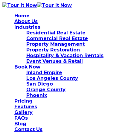
Home
About Us
Industries
Residential Real Estate
Commercial Real Estate
Property Management
Property Restoration
Hospitality & Vacation Rentals
Event Venues & Retail
Book Now
Inland Empire
Los Angeles County
San Diego
Orange County
Phoenix
Pricing
Features
Gallery
FAQs
Blog
Contact Us