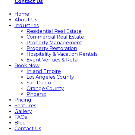
Contact Us
Home
About Us
Industries
Residential Real Estate
Commercial Real Estate
Property Management
Property Restoration
Hospitality & Vacation Rentals
Event Venues & Retail
Book Now
Inland Empire
Los Angeles County
San Diego
Orange County
Phoenix
Pricing
Features
Gallery
FAQs
Blog
Contact Us