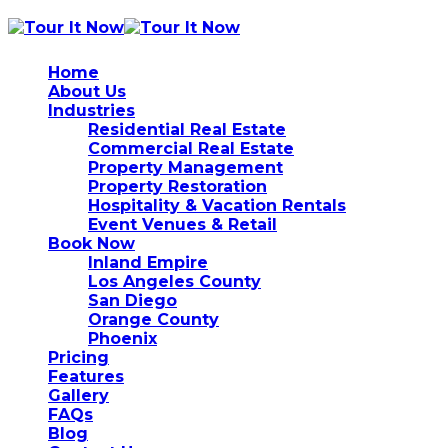
Home
About Us
Industries
Residential Real Estate
Commercial Real Estate
Property Management
Property Restoration
Hospitality & Vacation Rentals
Event Venues & Retail
Book Now
Inland Empire
Los Angeles County
San Diego
Orange County
Phoenix
Pricing
Features
Gallery
FAQs
Blog