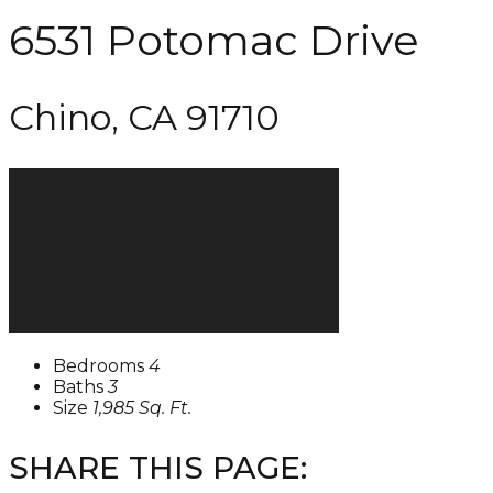
6531 Potomac Drive
Chino, CA 91710
Bedrooms
4
Baths
3
Size
1,985 Sq. Ft.
SHARE THIS PAGE: