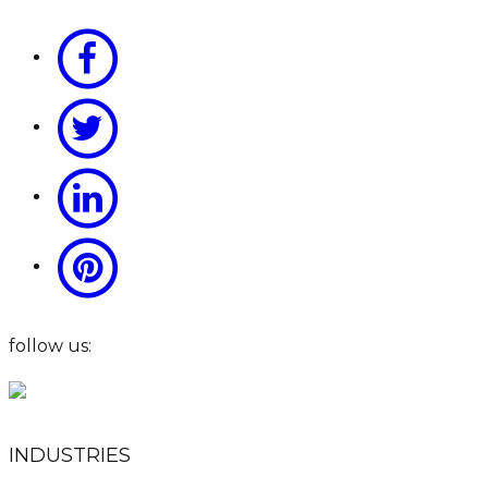
follow us:
INDUSTRIES