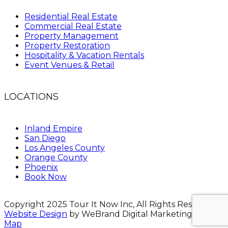
Residential Real Estate
Commercial Real Estate
Property Management
Property Restoration
Hospitality & Vacation Rentals
Event Venues & Retail
LOCATIONS
Inland Empire
San Diego
Los Angeles County
Orange County
Phoenix
Book Now
Copyright 2025 Tour It Now Inc, All Rights Reserved.
Website Design
by WeBrand Digital Marketing.
Site
Map