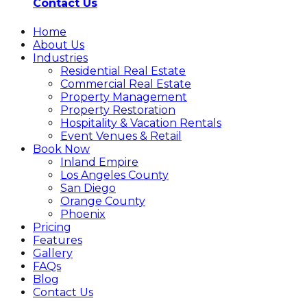
Contact Us
Home
About Us
Industries
Residential Real Estate
Commercial Real Estate
Property Management
Property Restoration
Hospitality & Vacation Rentals
Event Venues & Retail
Book Now
Inland Empire
Los Angeles County
San Diego
Orange County
Phoenix
Pricing
Features
Gallery
FAQs
Blog
Contact Us