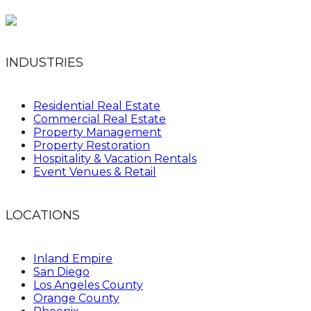
INDUSTRIES
Residential Real Estate
Commercial Real Estate
Property Management
Property Restoration
Hospitality & Vacation Rentals
Event Venues & Retail
LOCATIONS
Inland Empire
San Diego
Los Angeles County
Orange County