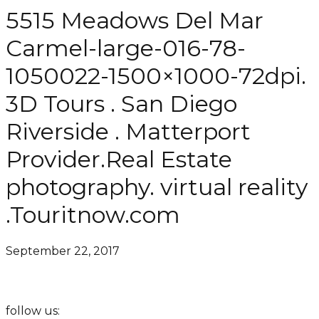
5515 Meadows Del Mar
Carmel-large-016-78-
1050022-1500×1000-72dpi.
3D Tours . San Diego
Riverside . Matterport
Provider.Real Estate
photography. virtual reality
.Touritnow.com
September 22, 2017
follow us: