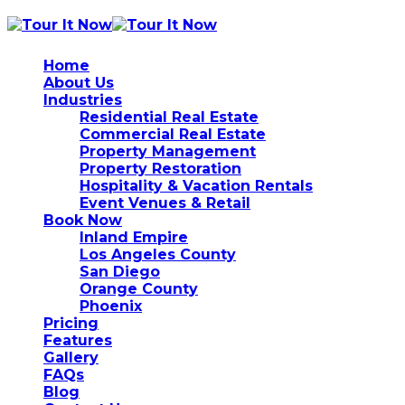
Home
About Us
Industries
Residential Real Estate
Commercial Real Estate
Property Management
Property Restoration
Hospitality & Vacation Rentals
Event Venues & Retail
Book Now
Inland Empire
Los Angeles County
San Diego
Orange County
Phoenix
Pricing
Features
Gallery
FAQs
Blog