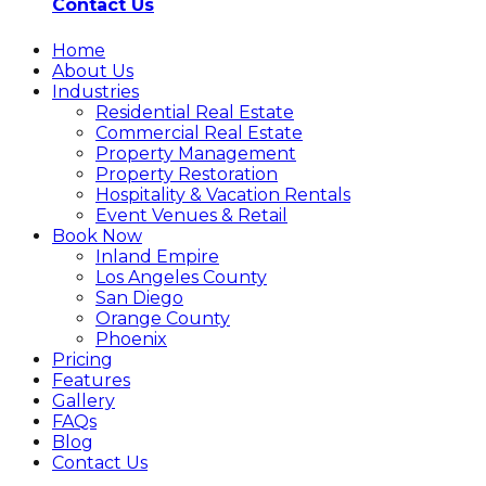
Contact Us
Home
About Us
Industries
Residential Real Estate
Commercial Real Estate
Property Management
Property Restoration
Hospitality & Vacation Rentals
Event Venues & Retail
Book Now
Inland Empire
Los Angeles County
San Diego
Orange County
Phoenix
Pricing
Features
Gallery
FAQs
Blog
Contact Us