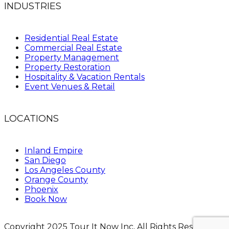
INDUSTRIES
Residential Real Estate
Commercial Real Estate
Property Management
Property Restoration
Hospitality & Vacation Rentals
Event Venues & Retail
LOCATIONS
Inland Empire
San Diego
Los Angeles County
Orange County
Phoenix
Book Now
Copyright 2025 Tour It Now Inc, All Rights Reserved.