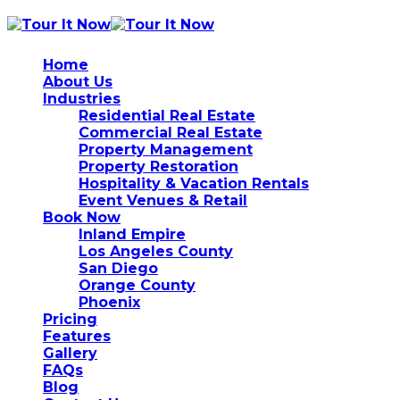
Home
About Us
Industries
Residential Real Estate
Commercial Real Estate
Property Management
Property Restoration
Hospitality & Vacation Rentals
Event Venues & Retail
Book Now
Inland Empire
Los Angeles County
San Diego
Orange County
Phoenix
Pricing
Features
Gallery
FAQs
Blog