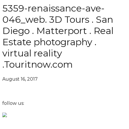
5359-renaissance-ave-
046_web. 3D Tours . San
Diego . Matterport . Real
Estate photography .
virtual reality
.Touritnow.com
August 16, 2017
follow us: