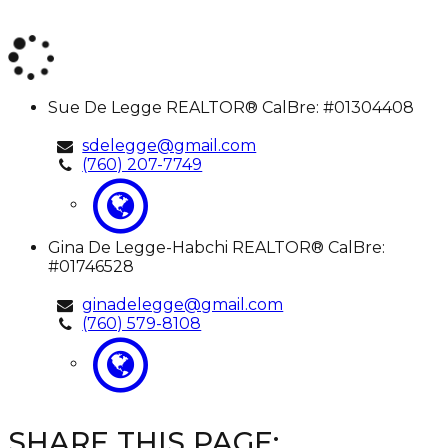
Sue
Sue De Legge
REALTOR® CalBre: #01304408
De
Legge
sdelegge@gmail.com
(760) 207-7749
Gina
Gina De Legge-Habchi
REALTOR® CalBre:
De
#01746528
Legge-
Habchi
ginadelegge@gmail.com
(760) 579-8108
SHARE THIS PAGE: