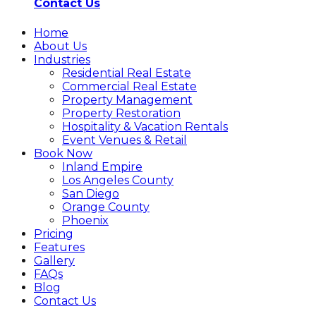
Contact Us
Home
About Us
Industries
Residential Real Estate
Commercial Real Estate
Property Management
Property Restoration
Hospitality & Vacation Rentals
Event Venues & Retail
Book Now
Inland Empire
Los Angeles County
San Diego
Orange County
Phoenix
Pricing
Features
Gallery
FAQs
Blog
Contact Us