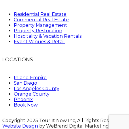
Residential Real Estate
Commercial Real Estate
Property Management
Property Restoration
Hospitality & Vacation Rentals
Event Venues & Retail
LOCATIONS
Inland Empire
San Diego
Los Angeles County
Orange County
Phoenix
Book Now
Copyright 2025 Tour It Now Inc, All Rights Reserved.
Website Design
by WeBrand Digital Marketing.
Site