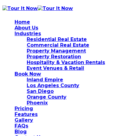
Home
About Us
Industries
Residential Real Estate
Commercial Real Estate
Property Management
Property Restoration
Hospitality & Vacation Rentals
Event Venues & Retail
Book Now
Inland Empire
Los Angeles County
San Diego
Orange County
Phoenix
Pricing
Features
Gallery
FAQs
Blog