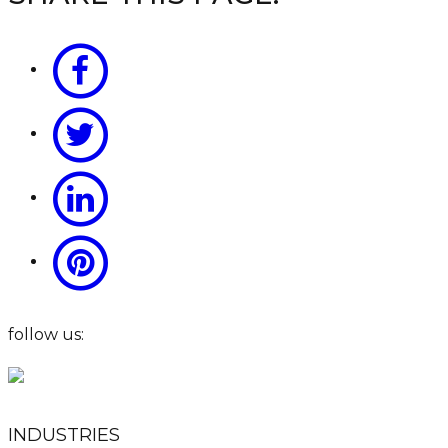
follow us:
INDUSTRIES