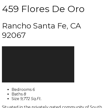
459 Flores De Oro
Rancho Santa Fe, CA
92067
Bedrooms
6
Baths
8
Size
9,772 Sq.Ft.
Situated in the privately gated community of South