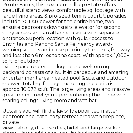
Pointe Farms, this luxurious hilltop estate offers
beautiful scenic views, comfortable sq. footage with
large living areas, & pro-sized tennis court. Upgrades
include SOLAR power for the entire home, two
ensuite bedrooms downstairs, elevator for second
story access, and an attached casita with separate
entrance. Superb location with quick access to
Encinitas and Rancho Santa Fe, nearby award-
winning schools and close proximity to stores, freeway
and less than 6 miles to the coast. With approx. 1,000+
sq.ft. of outdoor
living space under the loggia, the welcoming
backyard consists of a built-in barbecue and amazing
entertainment area, heated pool & spa, and outdoor
shower. Total sq. footage including the casita is
approx. 10,072 sq.ft. The large living areas and massive
great room greet you upon entering the home with
soaring ceilings, living room and wet bar.
Upstairs you will find a lavishly appointed master
bedroom and bath, cozy retreat area with fireplace,
private
view balcony, dual vanities, bidet and large walk-in