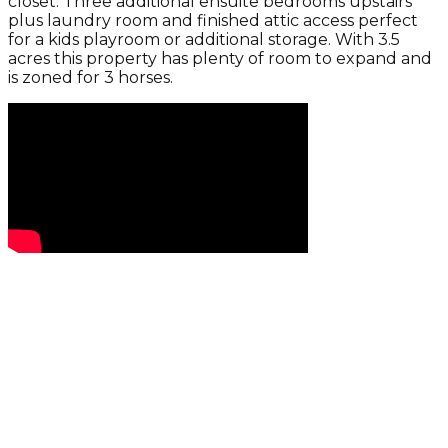
closet. Three additional ensuite bedrooms upstairs
plus laundry room and finished attic access perfect
for a kids playroom or additional storage. With 3.5
acres this property has plenty of room to expand and
is zoned for 3 horses.