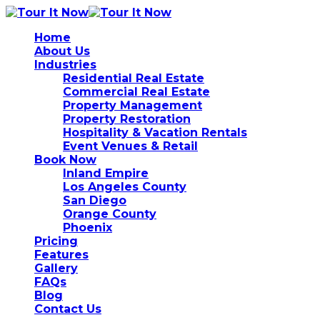
Home
About Us
Industries
Residential Real Estate
Commercial Real Estate
Property Management
Property Restoration
Hospitality & Vacation Rentals
Event Venues & Retail
Book Now
Inland Empire
Los Angeles County
San Diego
Orange County
Phoenix
Pricing
Features
Gallery
FAQs
Blog
Contact Us