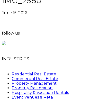
IMG_2580
June 15, 2016
follow us:
INDUSTRIES
Residential Real Estate
Commercial Real Estate
Property Management
Property Restoration
Hospitality & Vacation Rentals
Event Venues & Retail