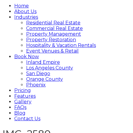
Home
About Us
Industries
Residential Real Estate
Commercial Real Estate
Property Management
Property Restoration
Hospitality & Vacation Rentals
Event Venues & Retail
Book Now
Inland Empire
Los Angeles County
San Diego
Orange County
Phoenix
Pricing
Features
Gallery
FAQs
Blog
Contact Us