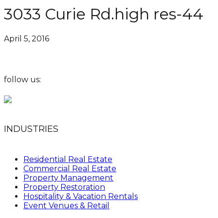
3033 Curie Rd.high res-44
April 5, 2016
follow us:
INDUSTRIES
Residential Real Estate
Commercial Real Estate
Property Management
Property Restoration
Hospitality & Vacation Rentals
Event Venues & Retail