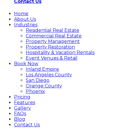
Contact Us
Home
About Us
Industries
Residential Real Estate
Commercial Real Estate
Property Management
Property Restoration
Hospitality & Vacation Rentals
Event Venues & Retail
Book Now
Inland Empire
Los Angeles County
San Diego
Orange County
Phoenix
Pricing
Features
Gallery
FAQs
Blog
Contact Us