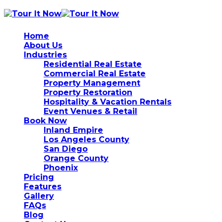
Home
About Us
Industries
Residential Real Estate
Commercial Real Estate
Property Management
Property Restoration
Hospitality & Vacation Rentals
Event Venues & Retail
Book Now
Inland Empire
Los Angeles County
San Diego
Orange County
Phoenix
Pricing
Features
Gallery
FAQs
Blog