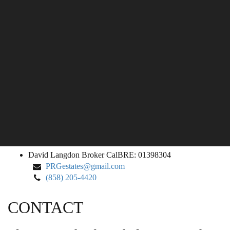
David
David Langdon
Broker CalBRE: 01398304
Langdon
PRGestates@gmail.com
(858) 205-4420
CONTACT