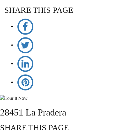
SHARE THIS PAGE
28451 La Pradera
SHARE THIS PAGE