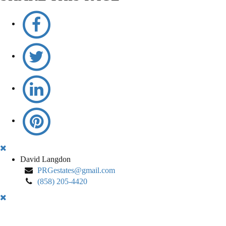
David
David Langdon
Langdon
PRGestates@gmail.com
(858) 205-4420