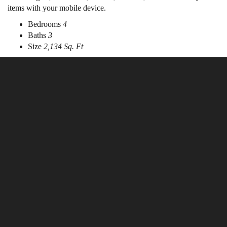
items with your mobile device.
Bedrooms
4
Baths
3
Size
2,134 Sq. Ft