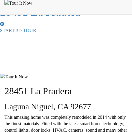
28451 La Pradera
START 3D TOUR
28451 La Pradera
Laguna Niguel, CA 92677
This amazing home was completely remodeled in 2014 with only
the finest materials. Fitted with the latest smart home technology,
control lights, door locks, HVAC, cameras, sound and many other