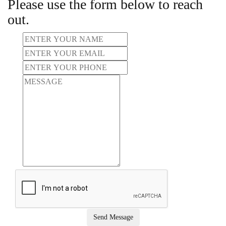
Please use the form below to reach
out.