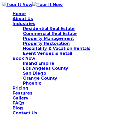
Home
About Us
Industries
Residential Real Estate
Commercial Real Estate
Property Management
Property Restoration
Hospitality & Vacation Rentals
Event Venues & Retail
Book Now
Inland Empire
Los Angeles County
San Diego
Orange County
Phoenix
Pricing
Features
Gallery
FAQs
Blog
Contact Us