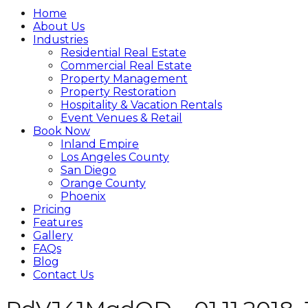
Home
About Us
Industries
Residential Real Estate
Commercial Real Estate
Property Management
Property Restoration
Hospitality & Vacation Rentals
Event Venues & Retail
Book Now
Inland Empire
Los Angeles County
San Diego
Orange County
Phoenix
Pricing
Features
Gallery
FAQs
Blog
Contact Us