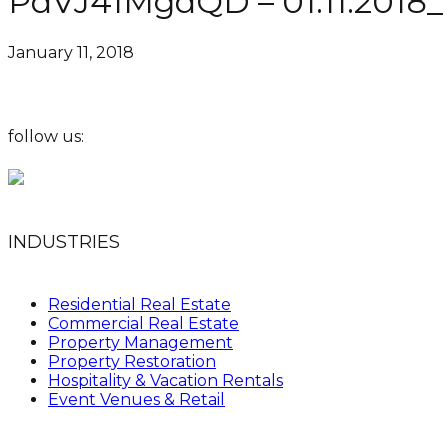
PdVJ41MgdQD – 01.11.2018_
January 11, 2018
follow us:
INDUSTRIES
Residential Real Estate
Commercial Real Estate
Property Management
Property Restoration
Hospitality & Vacation Rentals
Event Venues & Retail