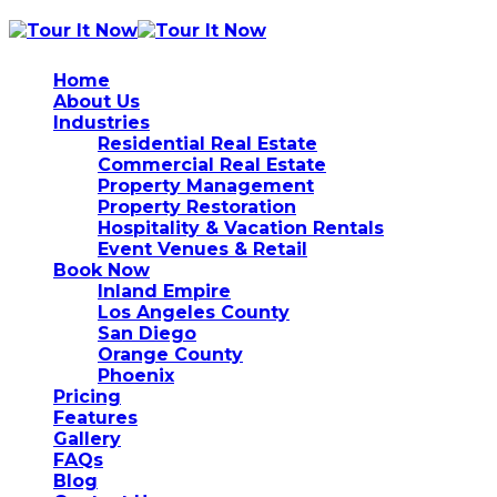
Home
About Us
Industries
Residential Real Estate
Commercial Real Estate
Property Management
Property Restoration
Hospitality & Vacation Rentals
Event Venues & Retail
Book Now
Inland Empire
Los Angeles County
San Diego
Orange County
Phoenix
Pricing
Features
Gallery
FAQs
Blog