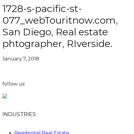
1728-s-pacific-st-
077_webTouritnow.com,
San Diego, Real estate
phtographer, RIverside.
January 7, 2018
follow us:
INDUSTRIES
Residential Real Estate