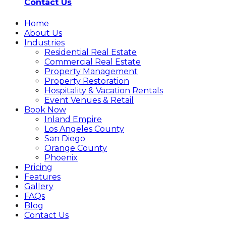
Contact Us
Home
About Us
Industries
Residential Real Estate
Commercial Real Estate
Property Management
Property Restoration
Hospitality & Vacation Rentals
Event Venues & Retail
Book Now
Inland Empire
Los Angeles County
San Diego
Orange County
Phoenix
Pricing
Features
Gallery
FAQs
Blog
Contact Us