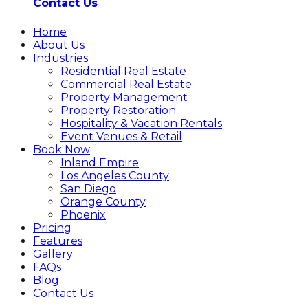
Contact Us
Home
About Us
Industries
Residential Real Estate
Commercial Real Estate
Property Management
Property Restoration
Hospitality & Vacation Rentals
Event Venues & Retail
Book Now
Inland Empire
Los Angeles County
San Diego
Orange County
Phoenix
Pricing
Features
Gallery
FAQs
Blog
Contact Us