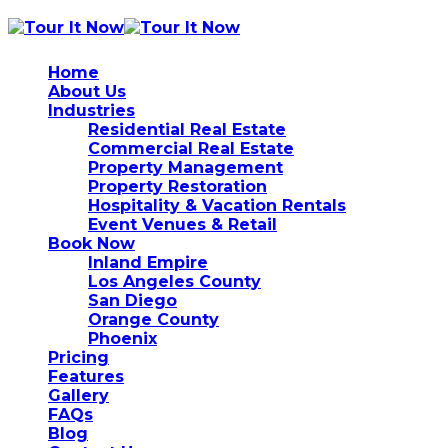
Home
About Us
Industries
Residential Real Estate
Commercial Real Estate
Property Management
Property Restoration
Hospitality & Vacation Rentals
Event Venues & Retail
Book Now
Inland Empire
Los Angeles County
San Diego
Orange County
Phoenix
Pricing
Features
Gallery
FAQs
Blog