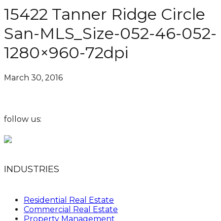
15422 Tanner Ridge Circle
San-MLS_Size-052-46-052-
1280×960-72dpi
March 30, 2016
follow us:
INDUSTRIES
Residential Real Estate
Commercial Real Estate
Property Management