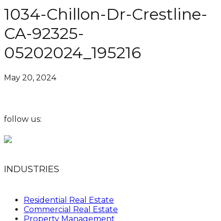
1034-Chillon-Dr-Crestline-
CA-92325-
05202024_195216
May 20, 2024
follow us:
INDUSTRIES
Residential Real Estate
Commercial Real Estate
Property Management